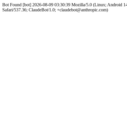
Bot Found [bot] 2026-08-09 03:30:39 Mozilla/5.0 (Linux; Android
Safari/537.36; ClaudeBot/1.0; +claudebot@anthropic.com)