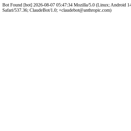
Bot Found [bot] 2026-08-07 05:47:34 Mozilla/5.0 (Linux; Android
Safari/537.36; ClaudeBot/1.0; +claudebot@anthropic.com)