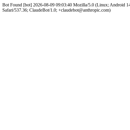
Bot Found [bot] 2026-08-09 09:03:40 Mozilla/5.0 (Linux; Android
Safari/537.36; ClaudeBot/1.0; +claudebot@anthropic.com)