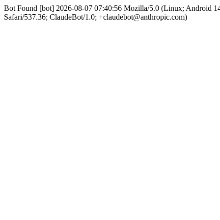
Bot Found [bot] 2026-08-07 07:40:56 Mozilla/5.0 (Linux; Android
Safari/537.36; ClaudeBot/1.0; +claudebot@anthropic.com)