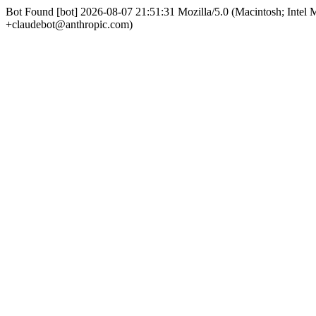
Bot Found [bot] 2026-08-07 21:51:31 Mozilla/5.0 (Macintosh; Int
+claudebot@anthropic.com)