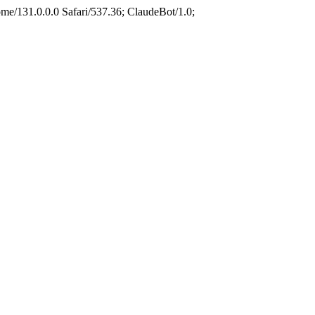
e/131.0.0.0 Safari/537.36; ClaudeBot/1.0;