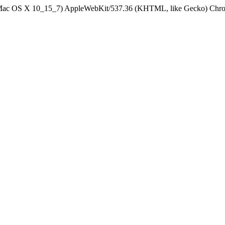
el Mac OS X 10_15_7) AppleWebKit/537.36 (KHTML, like Gecko) Chrom