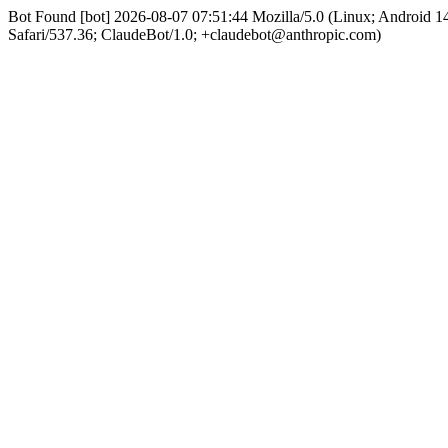
Bot Found [bot] 2026-08-07 07:51:44 Mozilla/5.0 (Linux; Android
Safari/537.36; ClaudeBot/1.0; +claudebot@anthropic.com)