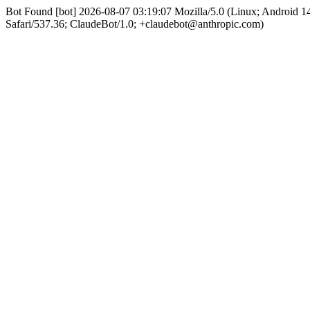
Bot Found [bot] 2026-08-07 03:19:07 Mozilla/5.0 (Linux; Android
Safari/537.36; ClaudeBot/1.0; +claudebot@anthropic.com)