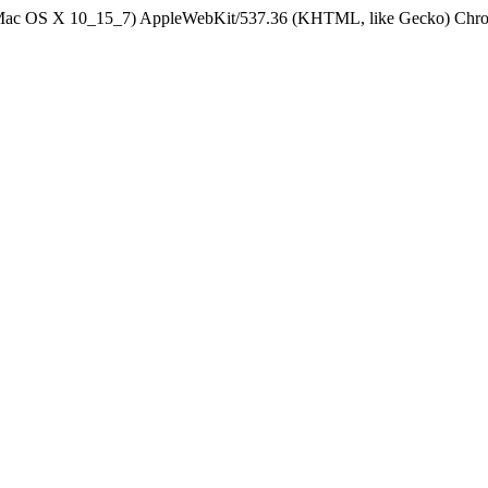
el Mac OS X 10_15_7) AppleWebKit/537.36 (KHTML, like Gecko) Chrom