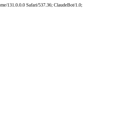
e/131.0.0.0 Safari/537.36; ClaudeBot/1.0;