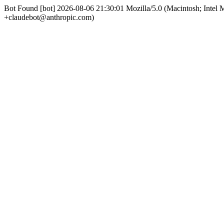
Bot Found [bot] 2026-08-06 21:30:01 Mozilla/5.0 (Macintosh; Int
+claudebot@anthropic.com)