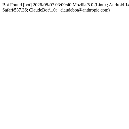
Bot Found [bot] 2026-08-07 03:09:40 Mozilla/5.0 (Linux; Android
Safari/537.36; ClaudeBot/1.0; +claudebot@anthropic.com)