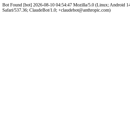
Bot Found [bot] 2026-08-10 04:54:47 Mozilla/5.0 (Linux; Android
Safari/537.36; ClaudeBot/1.0; +claudebot@anthropic.com)