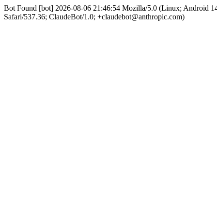
Bot Found [bot] 2026-08-06 21:46:54 Mozilla/5.0 (Linux; Android
Safari/537.36; ClaudeBot/1.0; +claudebot@anthropic.com)