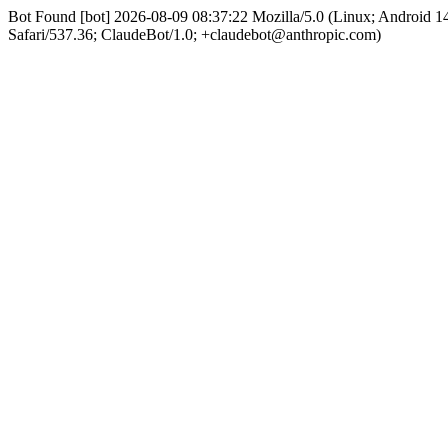
Bot Found [bot] 2026-08-09 08:37:22 Mozilla/5.0 (Linux; Android
Safari/537.36; ClaudeBot/1.0; +claudebot@anthropic.com)