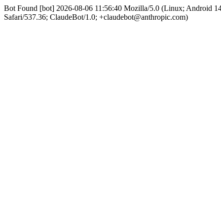
Bot Found [bot] 2026-08-06 11:56:40 Mozilla/5.0 (Linux; Android 
Safari/537.36; ClaudeBot/1.0; +claudebot@anthropic.com)