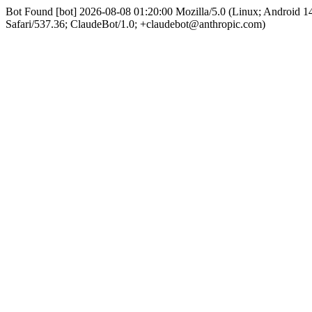
Bot Found [bot] 2026-08-08 01:20:00 Mozilla/5.0 (Linux; Android
Safari/537.36; ClaudeBot/1.0; +claudebot@anthropic.com)