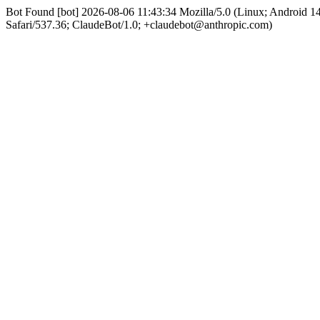
Bot Found [bot] 2026-08-06 11:43:34 Mozilla/5.0 (Linux; Android 
Safari/537.36; ClaudeBot/1.0; +claudebot@anthropic.com)