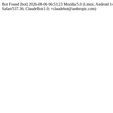
Bot Found [bot] 2026-08-06 06:53:23 Mozilla/5.0 (Linux; Android
Safari/537.36; ClaudeBot/1.0; +claudebot@anthropic.com)