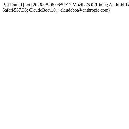
Bot Found [bot] 2026-08-06 06:57:13 Mozilla/5.0 (Linux; Android
Safari/537.36; ClaudeBot/1.0; +claudebot@anthropic.com)