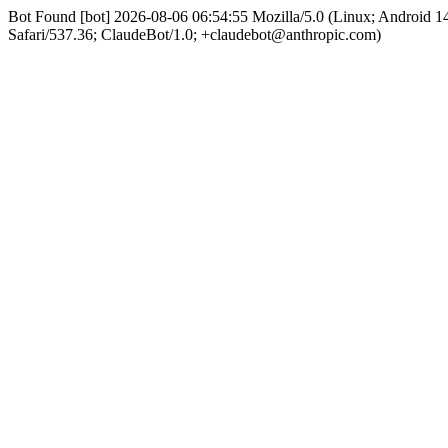
Bot Found [bot] 2026-08-06 06:54:55 Mozilla/5.0 (Linux; Android
Safari/537.36; ClaudeBot/1.0; +claudebot@anthropic.com)