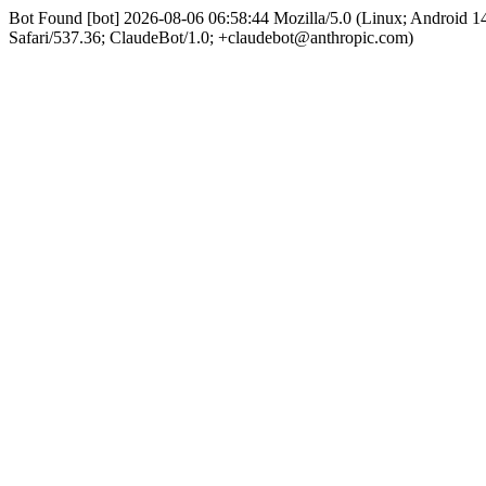
Bot Found [bot] 2026-08-06 06:58:44 Mozilla/5.0 (Linux; Android
Safari/537.36; ClaudeBot/1.0; +claudebot@anthropic.com)