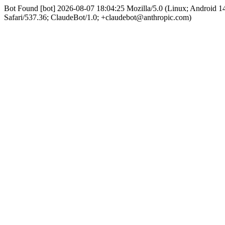
Bot Found [bot] 2026-08-07 18:04:25 Mozilla/5.0 (Linux; Android
Safari/537.36; ClaudeBot/1.0; +claudebot@anthropic.com)