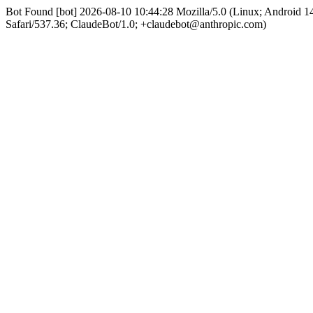
Bot Found [bot] 2026-08-10 10:44:28 Mozilla/5.0 (Linux; Android
Safari/537.36; ClaudeBot/1.0; +claudebot@anthropic.com)