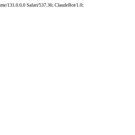
e/131.0.0.0 Safari/537.36; ClaudeBot/1.0;