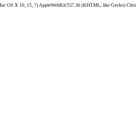
el Mac OS X 10_15_7) AppleWebKit/537.36 (KHTML, like Gecko) Chrom