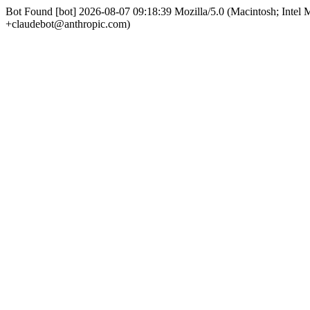
Bot Found [bot] 2026-08-07 09:18:39 Mozilla/5.0 (Macintosh; Int
+claudebot@anthropic.com)