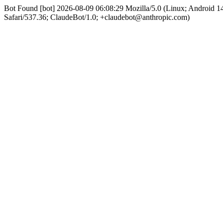
Bot Found [bot] 2026-08-09 06:08:29 Mozilla/5.0 (Linux; Android
Safari/537.36; ClaudeBot/1.0; +claudebot@anthropic.com)