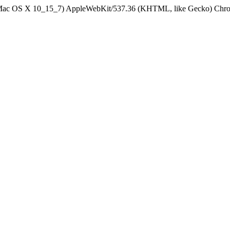
el Mac OS X 10_15_7) AppleWebKit/537.36 (KHTML, like Gecko) Chrom