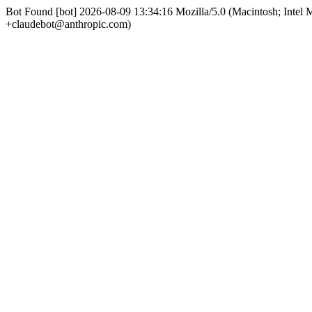
Bot Found [bot] 2026-08-09 13:34:16 Mozilla/5.0 (Macintosh; Int
+claudebot@anthropic.com)