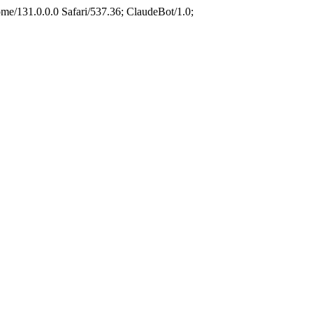
e/131.0.0.0 Safari/537.36; ClaudeBot/1.0;