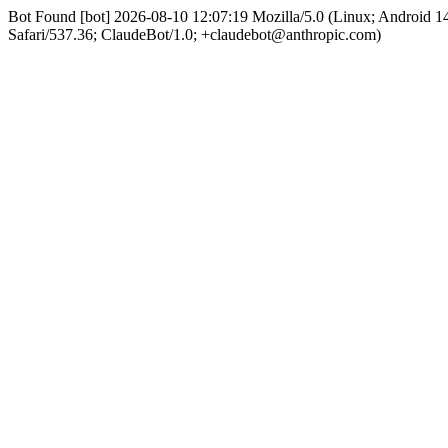
Bot Found [bot] 2026-08-10 12:07:19 Mozilla/5.0 (Linux; Android
Safari/537.36; ClaudeBot/1.0; +claudebot@anthropic.com)