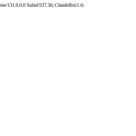
e/131.0.0.0 Safari/537.36; ClaudeBot/1.0;