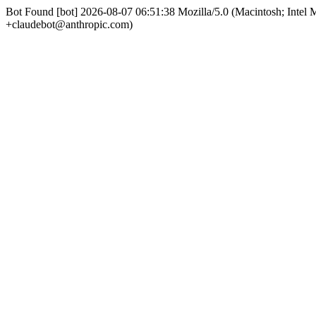
Bot Found [bot] 2026-08-07 06:51:38 Mozilla/5.0 (Macintosh; Int
+claudebot@anthropic.com)