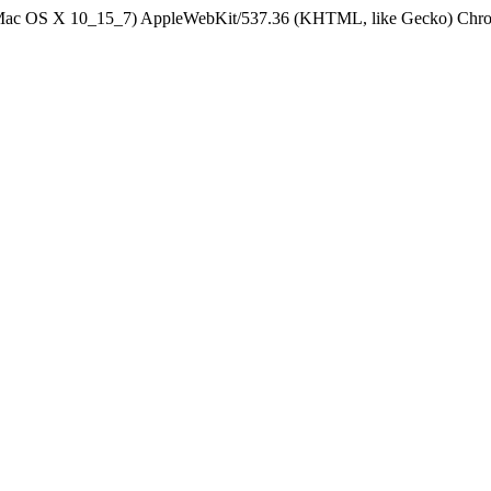
el Mac OS X 10_15_7) AppleWebKit/537.36 (KHTML, like Gecko) Chrom