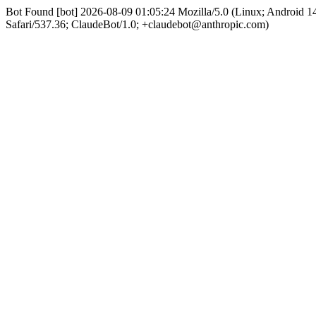
Bot Found [bot] 2026-08-09 01:05:24 Mozilla/5.0 (Linux; Android
Safari/537.36; ClaudeBot/1.0; +claudebot@anthropic.com)