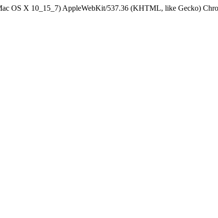
el Mac OS X 10_15_7) AppleWebKit/537.36 (KHTML, like Gecko) Chrom