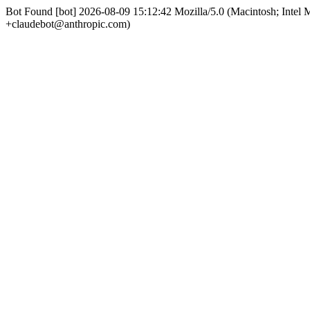
Bot Found [bot] 2026-08-09 15:12:42 Mozilla/5.0 (Macintosh; Int
+claudebot@anthropic.com)