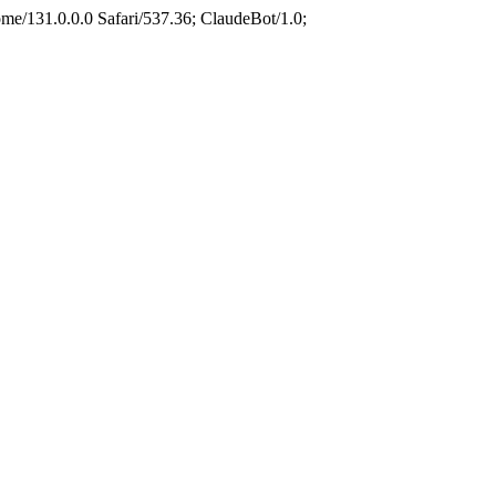
e/131.0.0.0 Safari/537.36; ClaudeBot/1.0;