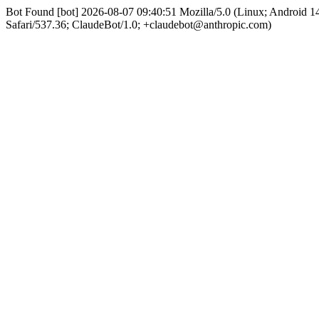
Bot Found [bot] 2026-08-07 09:40:51 Mozilla/5.0 (Linux; Android
Safari/537.36; ClaudeBot/1.0; +claudebot@anthropic.com)