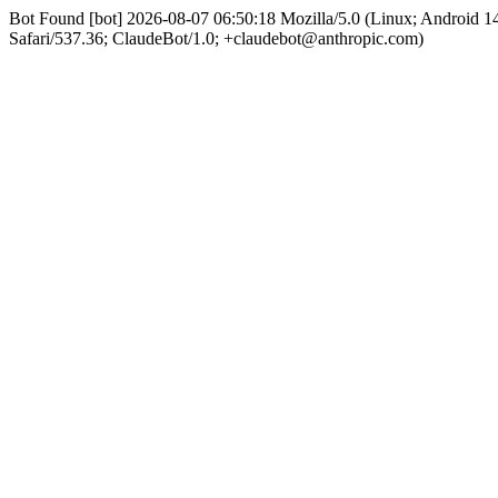
Bot Found [bot] 2026-08-07 06:50:18 Mozilla/5.0 (Linux; Android
Safari/537.36; ClaudeBot/1.0; +claudebot@anthropic.com)