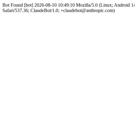
Bot Found [bot] 2026-08-10 10:49:10 Mozilla/5.0 (Linux; Android
Safari/537.36; ClaudeBot/1.0; +claudebot@anthropic.com)