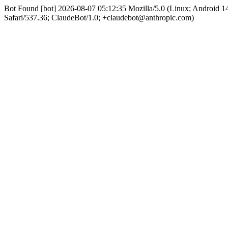
Bot Found [bot] 2026-08-07 05:12:35 Mozilla/5.0 (Linux; Android
Safari/537.36; ClaudeBot/1.0; +claudebot@anthropic.com)