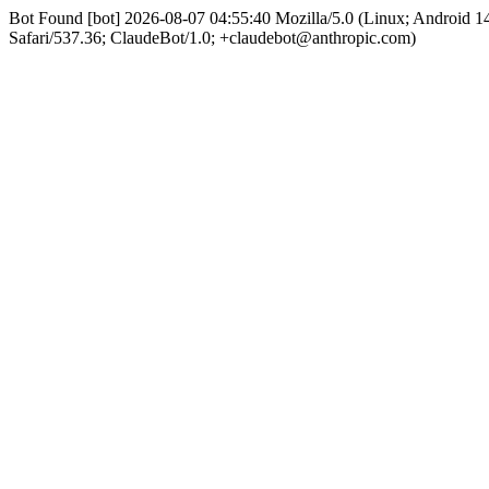
Bot Found [bot] 2026-08-07 04:55:40 Mozilla/5.0 (Linux; Android
Safari/537.36; ClaudeBot/1.0; +claudebot@anthropic.com)