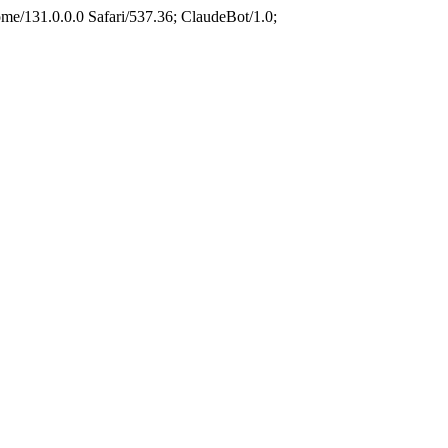
e/131.0.0.0 Safari/537.36; ClaudeBot/1.0;