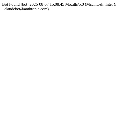
Bot Found [bot] 2026-08-07 15:08:45 Mozilla/5.0 (Macintosh; Int
+claudebot@anthropic.com)