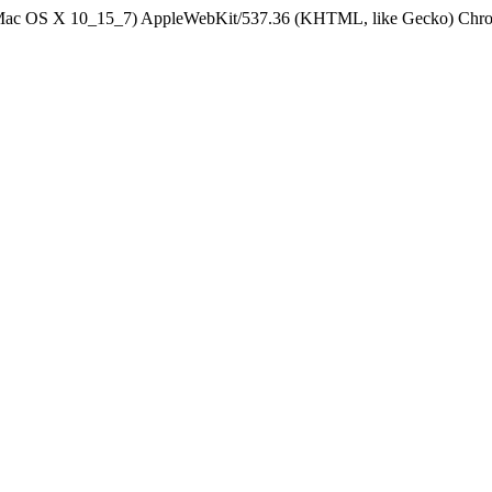
el Mac OS X 10_15_7) AppleWebKit/537.36 (KHTML, like Gecko) Chrom